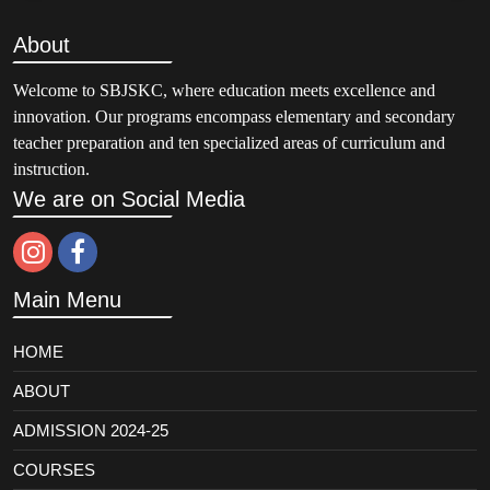
About
Welcome to SBJSKC, where education meets excellence and
innovation. Our programs encompass elementary and secondary
teacher preparation and ten specialized areas of curriculum and
instruction.
We are on Social Media
Main Menu
HOME
ABOUT
ADMISSION 2024-25
COURSES