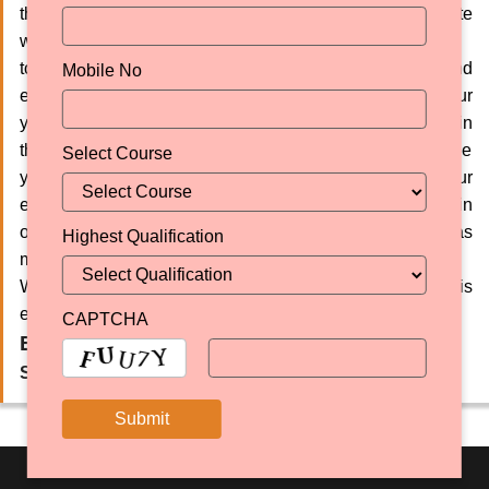
therefore taking bold steps in this direction to negotiate
with international universities and organisations so as
to meet the international standards in education and
Mobile No
explore new vistas of knowledge in order to enable our
youth to touch new heights in life. A lot has been done in
the last few decades and still more needs to be done in the
Select Course
years to come. Hence, we are committed to putting all our
efforts into strengthening our educational institutions in
order to impart value-based quality education as well as
Highest Qualification
make it accessible and affordable for all. May
WAHEGURU be our inspiration and strength through this
endeavour.
CAPTCHA
Er. Sukhminder Singh
Secretary Education SGPC, Amritsar