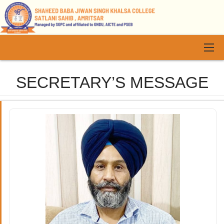
SECRETARY’S MESSAGE