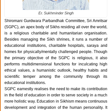
Er. Sukhminder Singh
Shiromani Gurdwara Parbandhak Committee, Sri Amritsar
(SGPC), an apex body of Sikhs residing all over the world,
is a religious charitable and humanitarian organisation.
Besides managing the Sikh shrines, it runs a number of
educational institutions, charitable hospitals, saraya and
homes for physically/mentally challenged people. Though
the primary objective of the SGPC is religious, it also
performs multidimensional functions for inculcating high
ethical values, a humanistic outlook, healthy habits and
scientific temper among the community through its
educational institutions.
SGPC earnestly realises the need to make its contribution
in the field of education in order to serve society in a much
more holistic way. Education in Sikhism means continuous
development and integration of the human personality. It