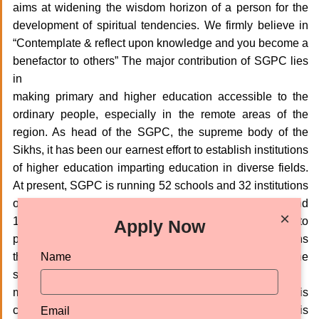
aims at widening the wisdom horizon of a person for the
development of spiritual tendencies. We firmly believe in
“Contemplate & reflect upon knowledge and you become a
benefactor to others” The major contribution of SGPC lies
in
making primary and higher education accessible to the
ordinary people, especially in the remote areas of the
region. As head of the SGPC, the supreme body of the
Sikhs, it has been our earnest effort to establish institutions
of higher education imparting education in diverse fields.
At present, SGPC is running 52 schools and 32 institutions
of higher education, including 4 engineering institutes and
×
1 medical college and 1 university. We are committed to
Apply Now
providing such a learning environment in our institutions
that not only protects and nourishes the creativity of the
Name
students but also
makes them good and responsible citizens. The SGPC is
conscious of the changing trends in education and is
Email