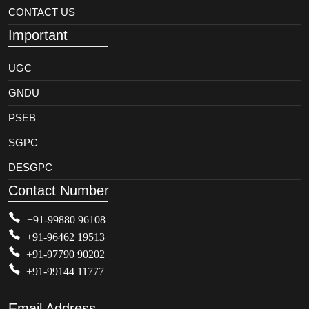
CONTACT US
Important
UGC
GNDU
PSEB
SGPC
DESGPC
Contact Number
+91-99880 96108
+91-96462 19513
+91-97790 90202
+91-99144 11777
Email Address