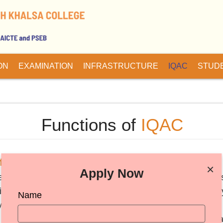
ON
EXAMINATION
INFRASTRUCTURE
IQAC
STUD
Functions of
IQAC
 the IQAC are:-
×
Apply Now
nchmarks/parameters for various academic and administrat
tric environment conducive to quality education and facul
Name
y teaching and learning process.
tudents, parents and other stakeholders on quality-relat