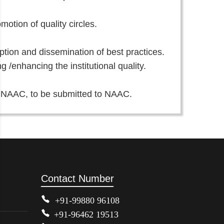
otion of quality circles.
doption and dissemination of best practices.
/enhancing the institutional quality.
f NAAC, to be submitted to NAAC.
Contact Number
+91-99880 96108
+91-96462 19513