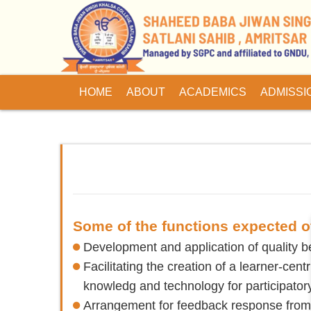
HOME
ABOUT
ACADEMICS
ADMISSI
Some of the functions expected of
Development and application of quality be
Facilitating the creation of a learner-cen
knowledg and technology for participator
Arrangement for feedback response from s