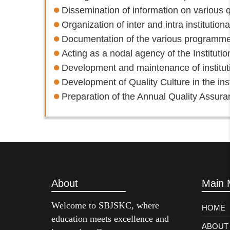
Dissemination of information on various q
Organization of inter and intra institutio
Documentation of the various programmes/
Acting as a nodal agency of the Institution
Development and maintenance of institutio
Development of Quality Culture in the inst
Preparation of the Annual Quality Assur
About
Main 
Welcome to SBJSKC, where
HOME
education meets excellence and
ABOUT