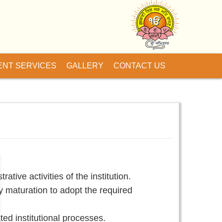
ENT SERVICES
GALLERY
CONTACT US
ive activities of the institution.
ty maturation to adopt the required
ed institutional processes.