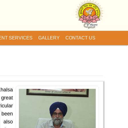
ENT SERVICES
GALLERY
CONTACT US
Khalsa
 great
icular
s been
s also