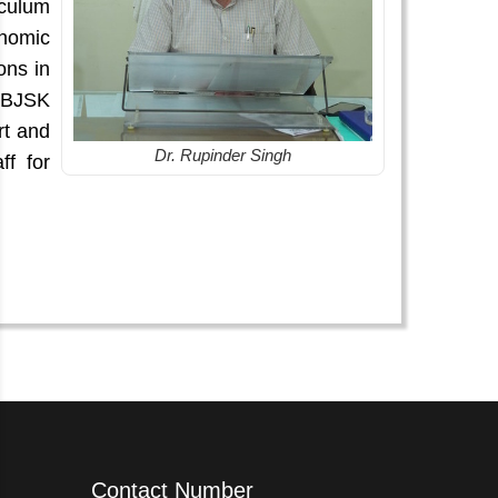
iculum
nomic
ons in
 SBJSK
rt and
Dr. Rupinder Singh
ff for
Contact Number