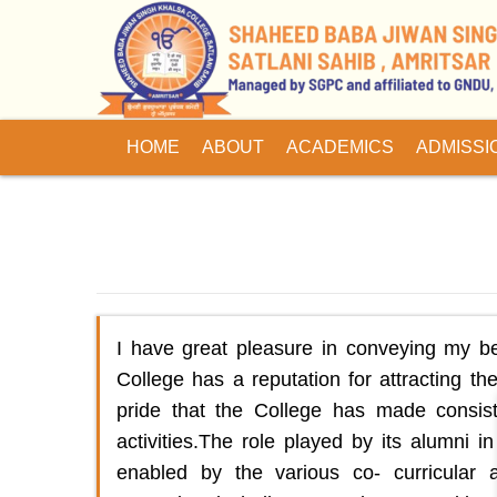
HOME
ABOUT
ACADEMICS
ADMISSI
I have great pleasure in conveying my b
College has a reputation for attracting the
pride that the College has made consist
activities.The role played by its alumni 
enabled by the various co- curricular a