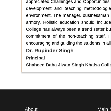
appreciated.Challenges and Opportunities 
development and teaching methodologi
environment. The manager, businessman 
armory. Holistic education should inclu
College has always been a trend setter bu
commitment of the non-teaching staff. I 
encouraging and guiding the students in all
Dr. Rupinder Singh
Principal
Shaheed Baba Jiwan Singh Khalsa Coll
About
Main 