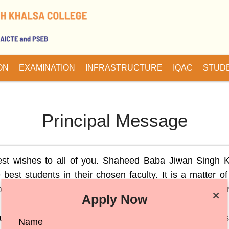
ON
EXAMINATION
INFRASTRUCTURE
IQAC
STUD
Principal Message
est wishes to all of you. Shaheed Baba Jiwan Singh 
 best students in their chosen faculty. It is a matter of
ent progress, year on year, in academic and co-curr
×
Apply Now
in the overall development of the personality which ha
nd cultural activities taking place in the College i
Name