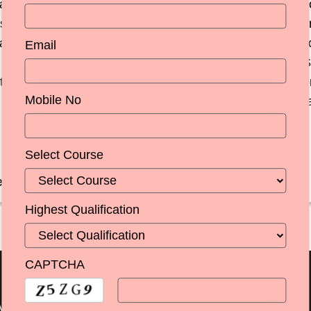
are two sides of the same coin. Modern education, curr
es have to keep pace with the demand of the eco
and the entrepreneur of today needs many more weap
Email
de all round development of a student.The faculty at
t what has also been noteworthy is the excellent suppo
Mobile No
wish to congratulate the entire faculty and other sta
 facets, for their well rounded development.
Select Course
ege,Amritsar
Highest Qualification
CAPTCHA
Menu
Important