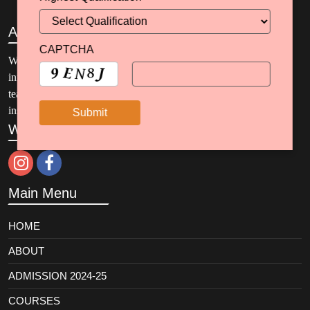
About
CAPTCHA
Welcome to SBJSKC, where education meets excellence and
innovation. Our programs encompass elementary and secondary
teacher preparation and ten specialized areas of curriculum and
instruction.
We are on Social Media
Main Menu
HOME
ABOUT
ADMISSION 2024-25
COURSES