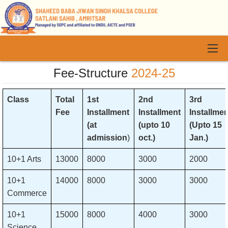
Fee-Structure
2024-25
Class
Total
1st
2nd
3rd
Fee
Installment
Installment
Installmen
(at
(upto 10
(Upto 15
admission
)
oct.)
Jan.)
10+1 Arts
13000
8000
3000
2000
10+1
14000
8000
3000
3000
Commerce
10+1
15000
8000
4000
3000
Science