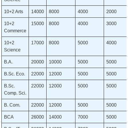
10+2 Arts
14000
8000
4000
2000
10+2
15000
8000
4000
3000
Commerce
10+2
17000
8000
5000
4000
Science
Β.Α.
20000
10000
5000
5000
B.Sc. Eco.
22000
12000
5000
5000
B.Sc.
22000
12000
5000
5000
Comp. Sci.
B. Com.
22000
12000
5000
5000
BCA
26000
14000
7000
5000