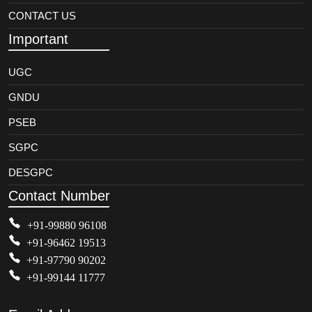
CONTACT US
Important
UGC
GNDU
PSEB
SGPC
DESGPC
Contact Number
+91-99880 96108
+91-96462 19513
+91-97790 90202
+91-99144 11777